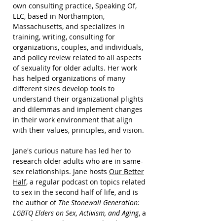
own consulting practice,
Speaking Of,
LLC,
based in Northampton,
Massachusetts, and specializes in
training, writing, consulting for
organizations, couples, and individuals,
and policy review related to all aspects
of sexuality for older adults. Her work
has helped organizations of many
different sizes develop tools to
understand their organizational plights
and dilemmas and implement changes
in their work environment that align
with their values, principles, and vision.
Jane's curious nature has led her to
research older adults who are in same-
sex relationships. Jane hosts
Our Better
Half
, a regular podcast on topics related
to sex in the second half of life, and is
the author of
The Stonewall Generation:
LGBTQ Elders on Sex, Activism, and Aging
, a