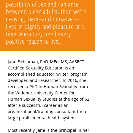
possibility of sex and romance
between older adults, then we’re
denying them–and ourselves–
lives of dignity and pleasure at a
time when they need every
positive reason to live.
Jane Fleishman, PhD, MEd, MS, AASECT
Certified Sexuality Educator, is an
accomplished educator, writer, program
developer, and researcher. In 2016, she
received a PhD in Human Sexuality from
the Widener University Center for
Human Sexuality Studies at the age of 62
after a successful career as an
organizational/training consultant for a
large public mental health system.
Most recently, Jane is the principal in her