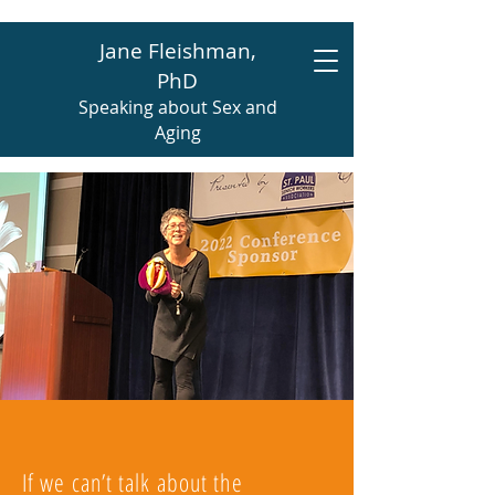
Jane Fleishman,
PhD
Speaking about Sex and
Aging
If we can’t talk about the