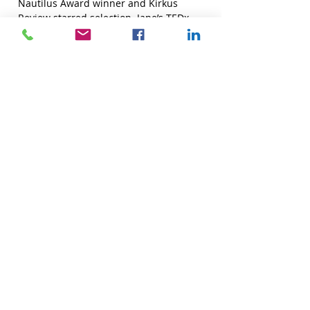
Nautilus Award winner and Kirkus
Review starred selection. Jane’s
TEDx
Talk
, “Is It OK for Grandma to Have Sex?”
has received over 65,000 views.
OUR DOOR IS ALWAYS OPEN!
See how Jane could change your
relationship
or your professional community for the
better.
Book a free, 30-minute phone consultation.
BOOK TODAY
Photo: Joan Tabachnick